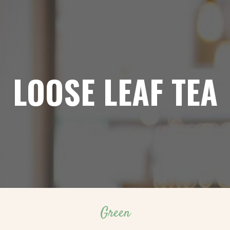
LOOSE LEAF TEA
Green