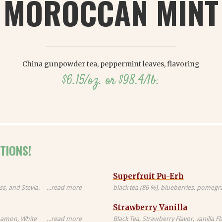
MOROCCAN MINT
China gunpowder tea, peppermint leaves, flavoring
$6.15/oz. or $98.4/lb.
TIONS!
Superfruit Pu-Erh
s, and Stevia.
...read more
black tea (86 %), blueberries, pomegran
Black tea sourced
freeze-dried whole raspberries, blue 
Strawberry Vanilla
blossoms, freeze-dried strawberry pi
nnamon, White
...read more
Black Tea, Strawberry Flavor, vanilla F