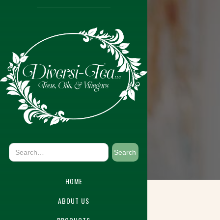
HOME
ABOUT US