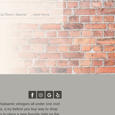
ial Flavor, Natural
...read more
rawberries,
tural Flavor
d balsamic vinegars all under one roof.
gs, a try before you buy way to shop
y to place a new favorite right on the