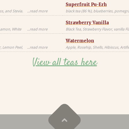
Superfruit Pu-Erh
s, and Stevia.
...read more
black tea (86 %), blueberries, pomegran
Black tea sourced
freeze-dried whole raspberries, blue 
Strawberry Vanilla
blossoms, freeze-dried strawberry pi
nnamon, White
...read more
Black Tea, Strawberry Flavor, vanilla F
milk, milkfat,
Natural Flavors
Watermelon
Candied
al, Artificial
r, Lemon Peel,
...read more
Apple, Rosehip, Shells, Hibiscus, Artific
or, Contains
Flavor, Vanilla Pieces, Orange Peel, St
View all teas here
Blackberry Leaves, Red Cornflower, Na