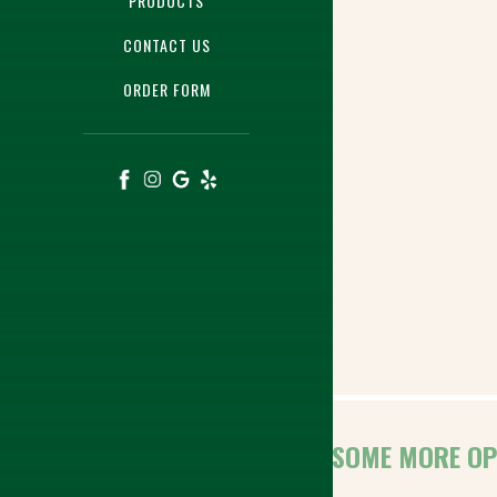
PRODUCTS
CONTACT US
ORDER FORM
HERE ARE SOME MORE OP