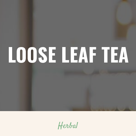
LOOSE LEAF TEA
Herbal