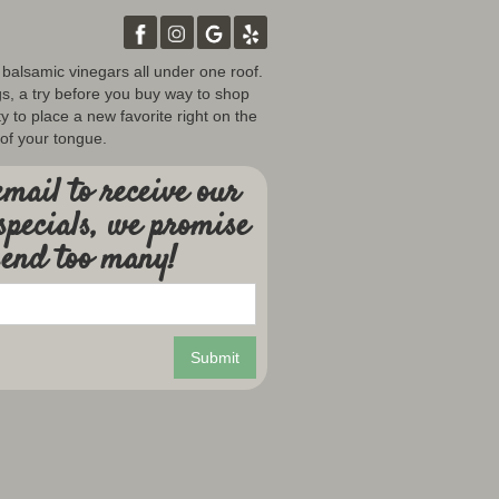
d balsamic vinegars all under one roof.
gs, a try before you buy way to shop
y to place a new favorite right on the
 of your tongue.
mail to receive our
specials, we promise
send too many!