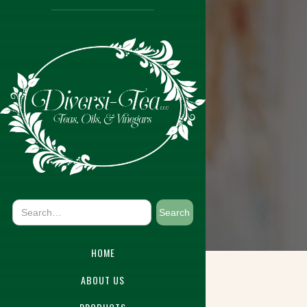
HOME
ABOUT US