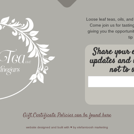
Loose leaf teas, oils, an
Come join us for tastin
giving you the opportunit
tip
Share your e
updates and 
not to 
Gift Certificate Policies can be found here
website designed and built with ♥️ by
elefantoosh marketing