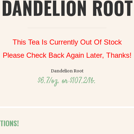
DANDELION ROOT
This Tea Is Currently Out Of Stock
Please Check Back Again Later, Thanks!
Dandelion Root
$6.7/oz. or $107.2/lb.
TIONS!