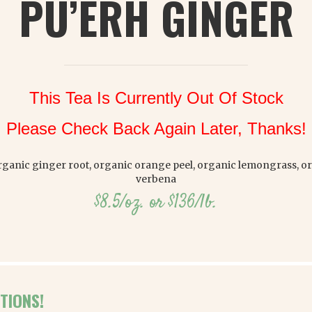
PU’ERH GINGER
This Tea Is Currently Out Of Stock
Please Check Back Again Later, Thanks!
organic ginger root, organic orange peel, organic lemongrass, 
verbena
$8.5/oz. or $136/lb.
TIONS!