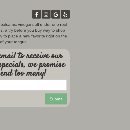
d balsamic vinegars all under one roof.
gs, a try before you buy way to shop
y to place a new favorite right on the
 of your tongue.
mail to receive our
specials, we promise
send too many!