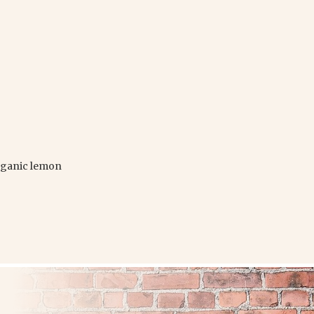
organic lemon