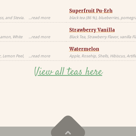
Superfruit Pu-Erh
s, and Stevia.
...read more
black tea (86 %), blueberries, pomegran
Black tea sourced
freeze-dried whole raspberries, blue 
Strawberry Vanilla
blossoms, freeze-dried strawberry pi
nnamon, White
...read more
Black Tea, Strawberry Flavor, vanilla F
milk, milkfat,
Natural Flavors
Watermelon
Candied
al, Artificial
r, Lemon Peel,
...read more
Apple, Rosehip, Shells, Hibiscus, Artific
or, Contains
Flavor, Vanilla Pieces, Orange Peel, St
View all teas here
Blackberry Leaves, Red Cornflower, Na