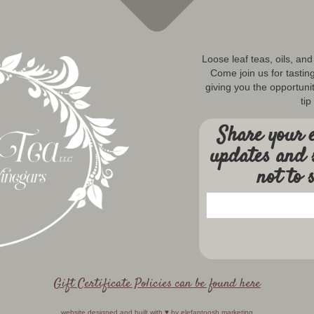
Loose leaf teas, oils, an
Come join us for tastin
giving you the opportunit
tip
Share your e
updates and 
not to 
Gift Certificate Policies can be found here
website designed and built with ♥️ by
elefantoosh marketing