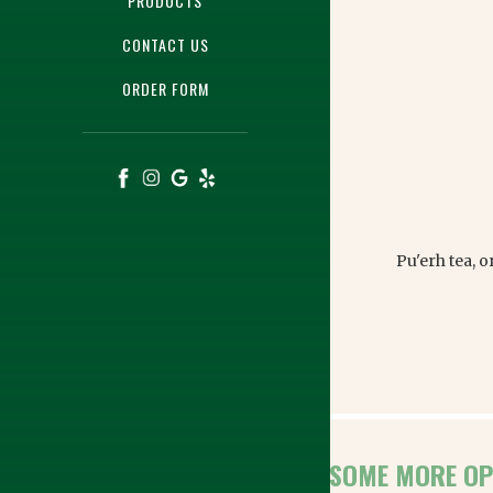
PRODUCTS
CONTACT US
ORDER FORM
Pu'erh tea, 
HERE ARE SOME MORE OP