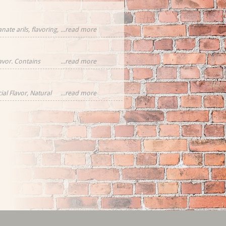
ate arils, flavoring,
...read more
cornflower
eces
lavor. Contains
...read more
ial Flavor, Natural
...read more
rawberries,
tural Flavor