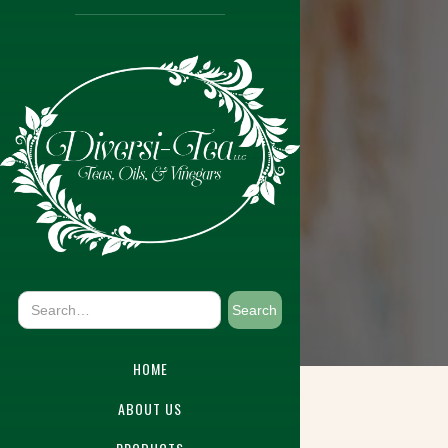
HOME
ABOUT US