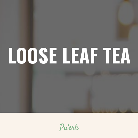
LOOSE LEAF TEA
Pu'erh