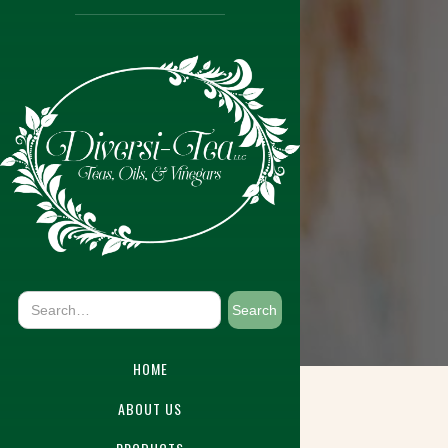
HOME
ABOUT US