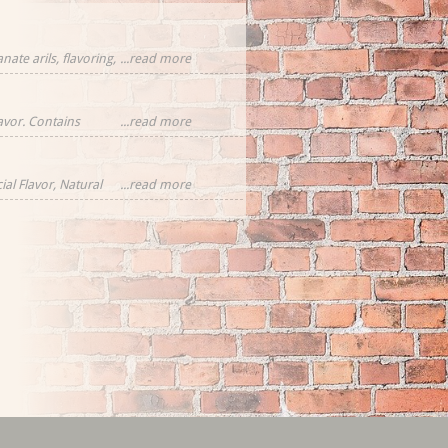
ate arils, flavoring,
...read more
cornflower
eces
lavor. Contains
...read more
ial Flavor, Natural
...read more
rawberries,
tural Flavor