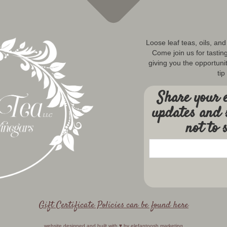
Loose leaf teas, oils, an
Come join us for tastin
giving you the opportunit
tip
Share your e
updates and 
not to 
Gift Certificate Policies can be found here
website designed and built with ♥️ by
elefantoosh marketing