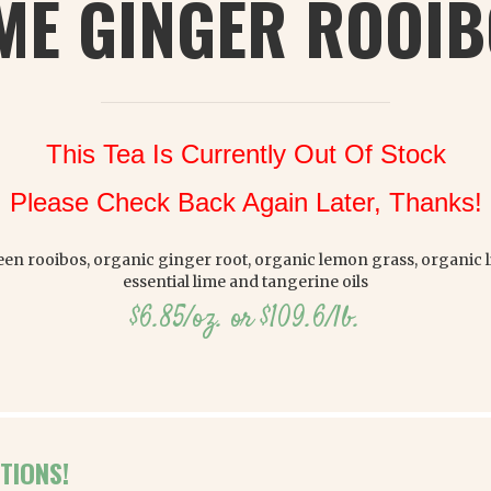
ME GINGER ROOI
This Tea Is Currently Out Of Stock
Please Check Back Again Later, Thanks!
en rooibos, organic ginger root, organic lemon grass, organic li
essential lime and tangerine oils
$6.85/oz. or $109.6/lb.
TIONS!