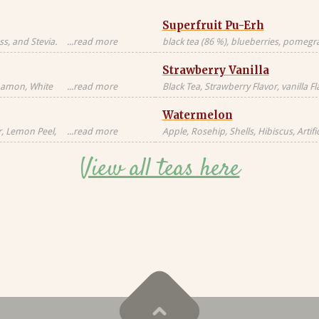
Superfruit Pu-Erh
s, and Stevia.
...read more
black tea (86 %), blueberries, pomegran
Black tea sourced
freeze-dried whole raspberries, blue 
Strawberry Vanilla
blossoms, freeze-dried strawberry pi
nnamon, White
...read more
Black Tea, Strawberry Flavor, vanilla F
milk, milkfat,
Natural Flavors
Watermelon
Candied
al, Artificial
r, Lemon Peel,
...read more
Apple, Rosehip, Shells, Hibiscus, Artific
or, Contains
Flavor, Vanilla Pieces, Orange Peel, St
View all teas here
Blackberry Leaves, Red Cornflower, Na