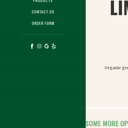
LI
PRODUCTS
CONTACT US
ORDER FORM
Organic gre
HERE ARE SOME MORE OP