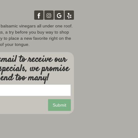
d balsamic vinegars all under one roof.
gs, a try before you buy way to shop
y to place a new favorite right on the
 of your tongue.
mail to receive our
specials, we promise
send too many!