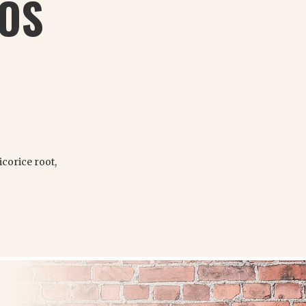
BOS
corice root,