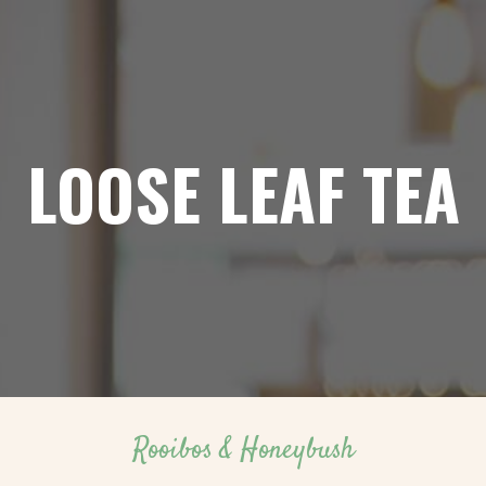
LOOSE LEAF TEA
Rooibos & Honeybush