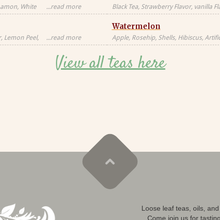
nnamon, White
...read more
Black Tea, Strawberry Flavor, vanilla F
milk, milkfat,
Natural Flavors
Watermelon
Candied
al, Artificial
r, Lemon Peel,
...read more
Apple, Rosehip, Shells, Hibiscus, Artific
or, Contains
Flavor, Vanilla Pieces, Orange Peel, St
View all teas here
Blackberry Leaves, Red Cornflower, Na
Loose leaf teas, oils, an
Come join us for tastin