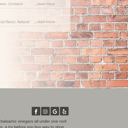
lavor. Contains
...read more
ial Flavor, Natural
...read more
rawberries,
tural Flavor
d balsamic vinegars all under one roof.
gs, a try before you buy way to shop