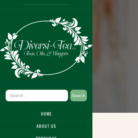
HOME
ABOUT US