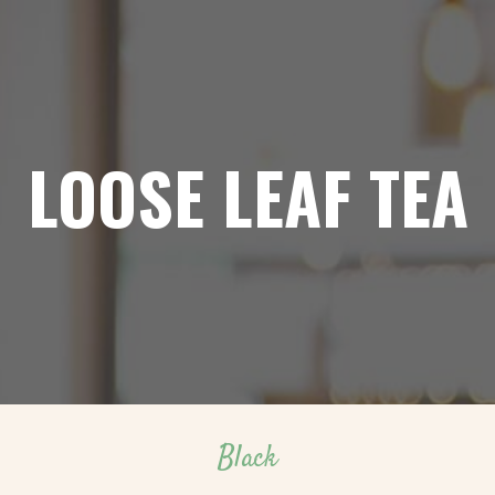
LOOSE LEAF TEA
Black