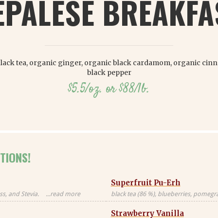
EPALESE BREAKFA
lack tea, organic ginger, organic black cardamom, organic cin
black pepper
$5.5/oz. or $88/lb.
TIONS!
Superfruit Pu-Erh
s, and Stevia.
...read more
black tea (86 %), blueberries, pomegran
Black tea sourced
freeze-dried whole raspberries, blue 
Strawberry Vanilla
blossoms, freeze-dried strawberry pi