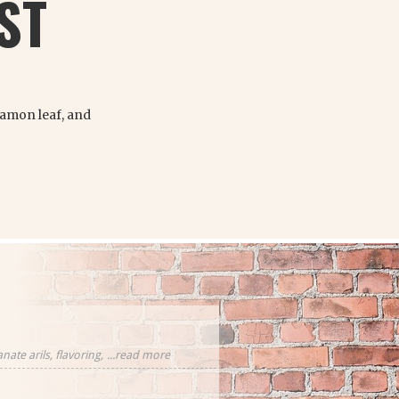
ST
namon leaf, and
ate arils, flavoring,
...read more
cornflower
eces