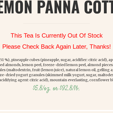
EMON PANNA COT
This Tea Is Currently Out Of Stock
Please Check Back Again Later, Thanks!
(51 %), pineapple cubes (pineapple, sugar, acidifier: citric acid), ap
iced almonds, lemon peel, freeze-dried lemon peel, almond pieces
es (maltodextrin, fruit (lemon juice), natural lemon oil, gelling 
eeze-dried yogurt granules (skimmed milk yogurt, sugar, maltodex
 acidifying agent: citric acid), mountain everlasting, cornflower 
$5.8/oz. or $92.8/lb.