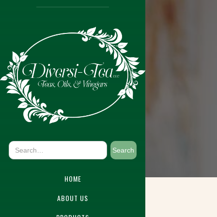
HOME
ABOUT US