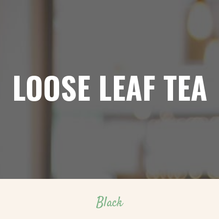
LOOSE LEAF TEA
Black