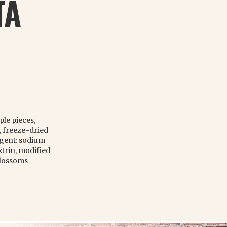
TA
ple pieces,
, freeze-dried
agent: sodium
trin, modified
blossoms