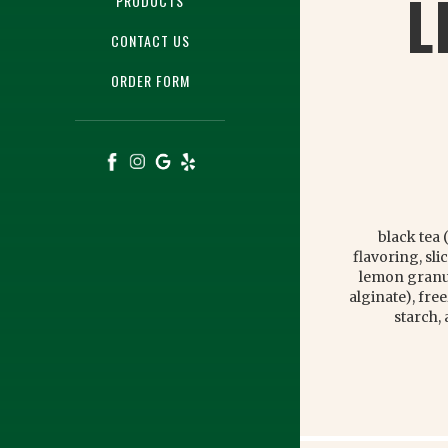
L
PRODUCTS
CONTACT US
ORDER FORM
black tea 
flavoring, sl
lemon granul
alginate), fr
starch,