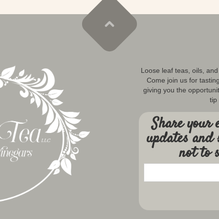
Loose leaf teas, oils, an
Come join us for tastin
giving you the opportunit
tip
Share your e
updates and 
not to 