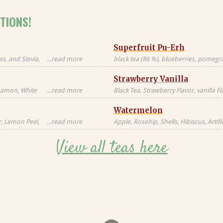
TIONS!
Superfruit Pu-Erh
s, and Stevia.
...read more
black tea (86 %), blueberries, pomegran
Black tea sourced
freeze-dried whole raspberries, blue 
Strawberry Vanilla
blossoms, freeze-dried strawberry pi
nnamon, White
...read more
Black Tea, Strawberry Flavor, vanilla F
milk, milkfat,
Natural Flavors
Watermelon
Candied
al, Artificial
r, Lemon Peel,
...read more
Apple, Rosehip, Shells, Hibiscus, Artific
or, Contains
Flavor, Vanilla Pieces, Orange Peel, St
View all teas here
Blackberry Leaves, Red Cornflower, Na