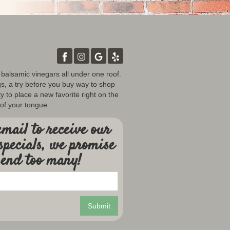
d balsamic vinegars all under one roof.
gs, a try before you buy way to shop
y to place a new favorite right on the
 of your tongue.
mail to receive our
specials, we promise
send too many!