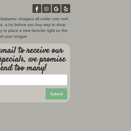
d balsamic vinegars all under one roof.
gs, a try before you buy way to shop
y to place a new favorite right on the
 of your tongue.
mail to receive our
specials, we promise
send too many!