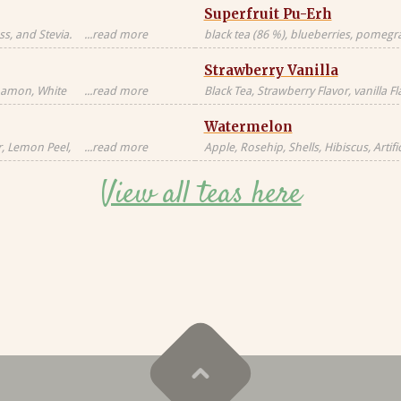
Superfruit Pu-Erh
s, and Stevia.
...read more
black tea (86 %), blueberries, pomegran
Black tea sourced
freeze-dried whole raspberries, blue 
Strawberry Vanilla
blossoms, freeze-dried strawberry pi
nnamon, White
...read more
Black Tea, Strawberry Flavor, vanilla F
milk, milkfat,
Natural Flavors
Watermelon
Candied
al, Artificial
r, Lemon Peel,
...read more
Apple, Rosehip, Shells, Hibiscus, Artific
or, Contains
Flavor, Vanilla Pieces, Orange Peel, St
View all teas here
Blackberry Leaves, Red Cornflower, Na