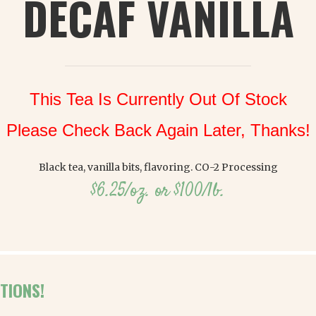
DECAF VANILLA
This Tea Is Currently Out Of Stock
Please Check Back Again Later, Thanks!
Black tea, vanilla bits, flavoring. CO-2 Processing
$6.25/oz. or $100/lb.
TIONS!