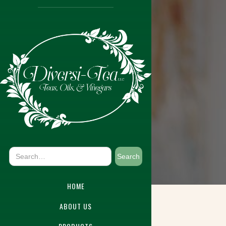
HOME
ABOUT US