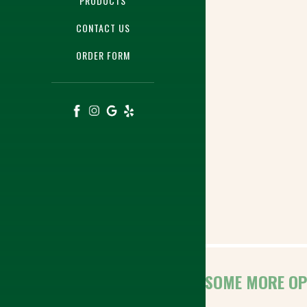
PRODUCTS
CONTACT US
ORDER FORM
HERE ARE SOME MORE OP