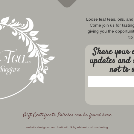
Loose leaf teas, oils, an
Come join us for tastin
giving you the opportunit
tip
Share your e
updates and 
not to 
Gift Certificate Policies can be found here
website designed and built with ♥️ by
elefantoosh marketing