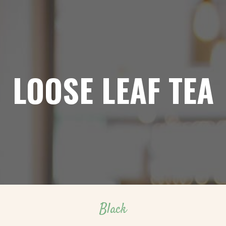
LOOSE LEAF TEA
Black